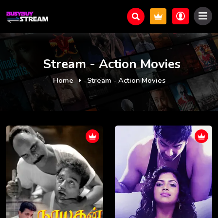
Stream - Action Movies
Home
Stream - Action Movies