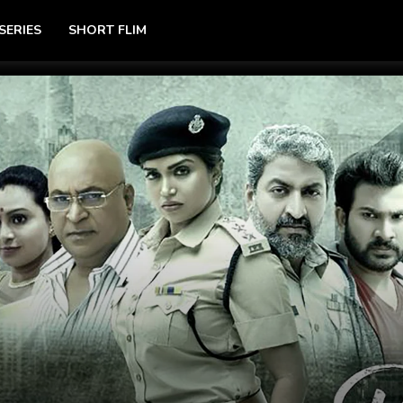
SERIES
SHORT FLIM