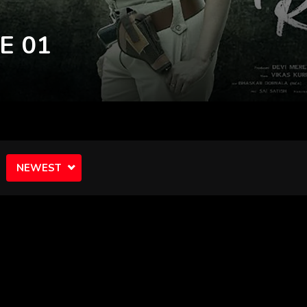
NEWEST