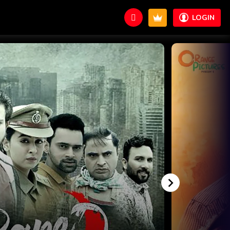
LOGIN