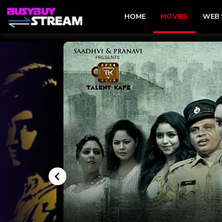
HOME
MOVIES
WEB 