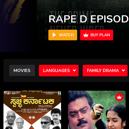
VAANARAM
WATCH
BUY PLAN
MOVIES
LANGUAGES
FAMILY DRAMA