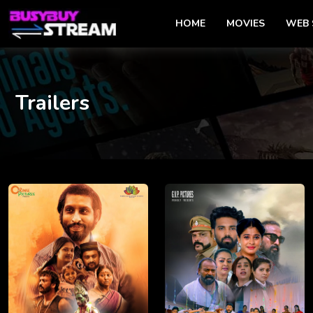
HOME
MOVIES
WEB 
Trailers