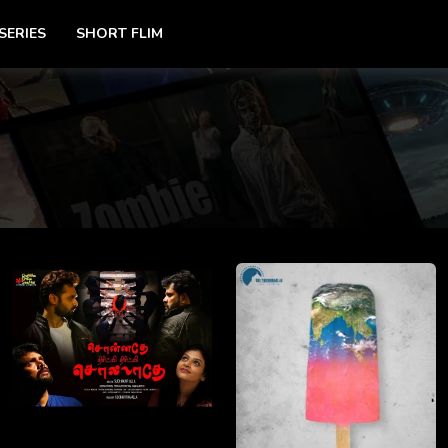
SERIES
SHORT FLIM