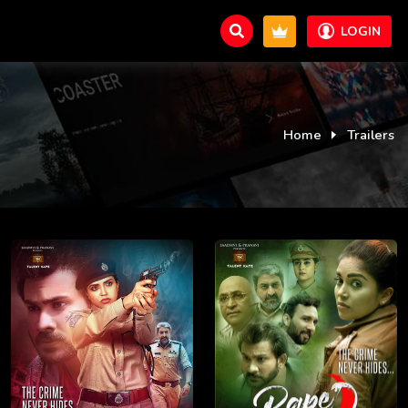
LOGIN
Home
Trailers