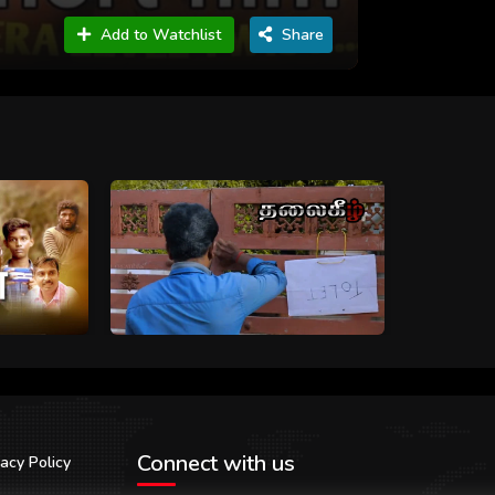
Add to Watchlist
Share
Connect with us
vacy Policy