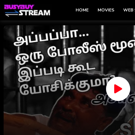
HOME
MOVIES
WEB 