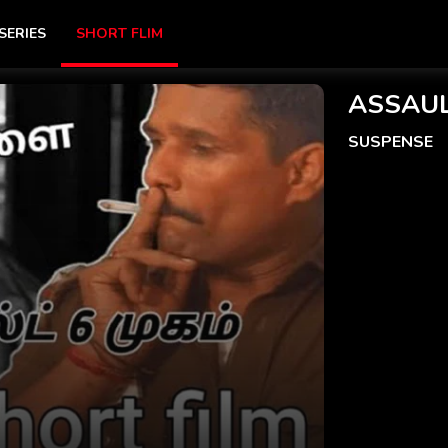
SERIES
SHORT FLIM
ASSAUL
SUSPENSE