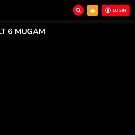
LOGIN
T 6 MUGAM