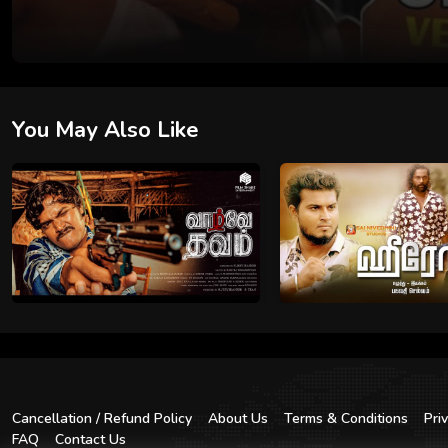
You May Also Like
Cancellation / Refund Policy
About Us
Terms & Conditions
Pri
FAQ
Contact Us