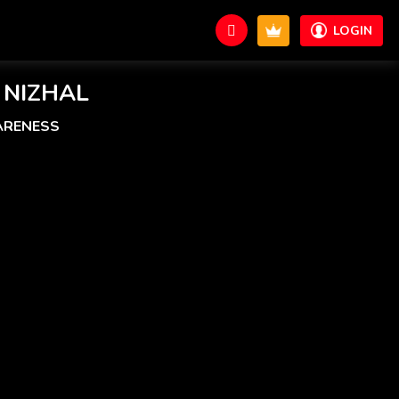
LOGIN
 NIZHAL
ARENESS