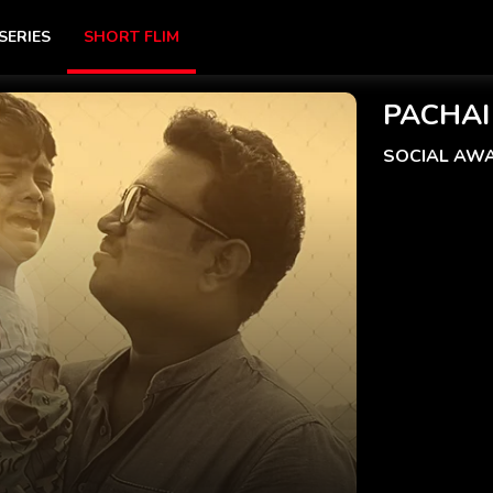
SERIES
SHORT FLIM
PACHAI
SOCIAL AW