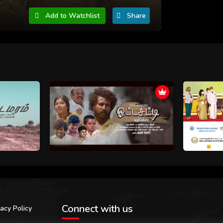
Add to Watchlist
Share
Connect with us
vacy Policy