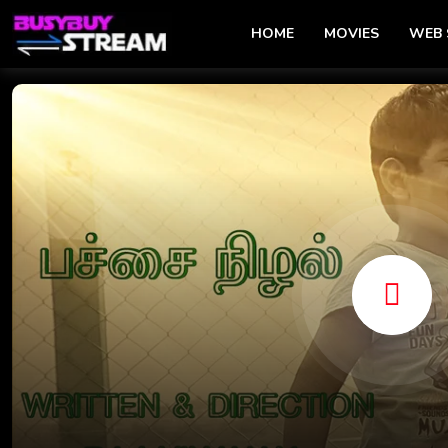
HOME
MOVIES
WEB 