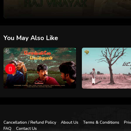
You May Also Like
Cancellation / Refund Policy
About Us
Terms & Conditions
Pri
FAQ
Contact Us